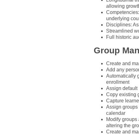
allowing growth
Competencies: 
underlying cour
Disciplines: As
Streamlined wo
Full historic a
Group Ma
Create and man
Add any person 
Automatically g
enrollment
Assign default 
Copy existing 
Capture learner
Assign groups t
calendar
Modify groups a
altering the gr
Create and man