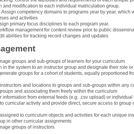
 and modification to each individual matriculation group.
Assign competency domains to programs year by year, which will
ses and activities
sign primary focus disciplines to each program year.
rkflow management for content review prior to public dissemina
udit abilities for tracking record changes and updates
nagement
age groups and sub-groups of learners for your curriculum
in the system to an instructor group and designate their role or 
enerate groups for a cohort of students, equally proportioned fr
instructors and locations to groups and sub-groups within any co
groups and associating them freely within the curriculum
 information from external feeds (e.g. .csv upload) or individual
o curricular activity and provide direct, secure access to group
ssigned to curriculum objects and activities for each unique in
oup in other curricular assignments
age groups of instructors