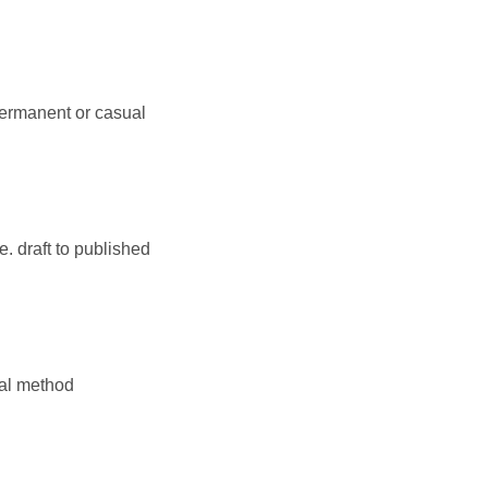
permanent or casual
. draft to published
nal method