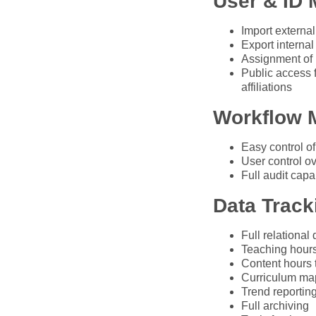
User & ID
Import external
Export internal
Assignment of u
Public access 
affiliations
Workflow 
Easy control of
User control ov
Full audit capab
Data Track
Full relational
Teaching hours
Content hours
Curriculum ma
Trend reportin
Full archiving