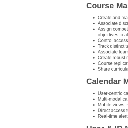
Course M
Create and man
Associate discr
Assign compete
objectives to a
Control access
Track distinct 
Associate lear
Create robust r
Course replica
Share curricul
Calendar 
User-centric ca
Multi-modal ca
Mobile views, 
Direct access t
Real-time aler