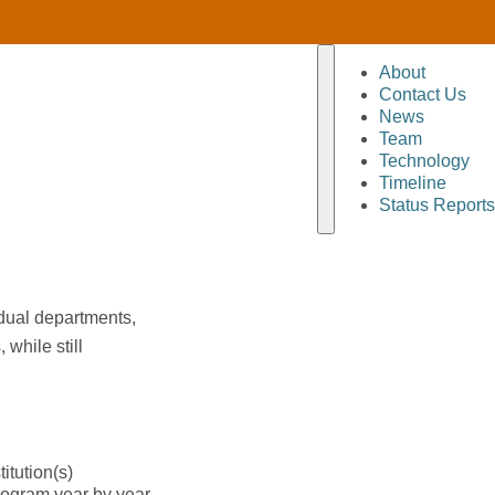
About
Contact Us
News
Team
Technology
Timeline
Status Reports
idual departments,
while still
itution(s)
rogram year by year,