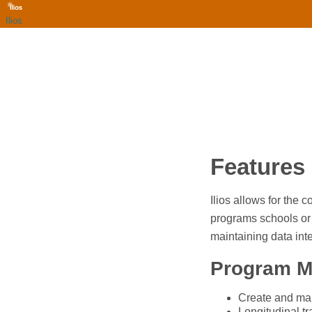
Ilios
Features
Ilios allows for the
programs schools or 
maintaining data inte
Program 
Create and man
Longitudinal tr