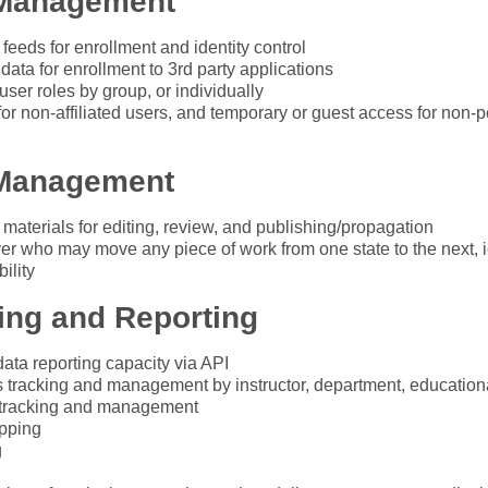
 Management
 feeds for enrollment and identity control
 data for enrollment to 3rd party applications
ser roles by group, or individually
for non-affiliated users, and temporary or guest access for non-
Management
 materials for editing, review, and publishing/propagation
er who may move any piece of work from one state to the next, ie
ility
ing and Reporting
 data reporting capacity via API
 tracking and management by instructor, department, educatio
 tracking and management
pping
g