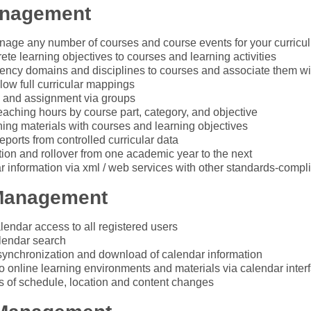
anagement
age any number of courses and course events for your curricu
ete learning objectives to courses and learning activities
ncy domains and disciplines to courses and associate them wi
llow full curricular mappings
 and assignment via groups
teaching hours by course part, category, and objective
ning materials with courses and learning objectives
eports from controlled curricular data
tion and rollover from one academic year to the next
ar information via xml / web services with other standards-compl
Management
lendar access to all registered users
lendar search
synchronization and download of calendar information
o online learning environments and materials via calendar inter
ts of schedule, location and content changes