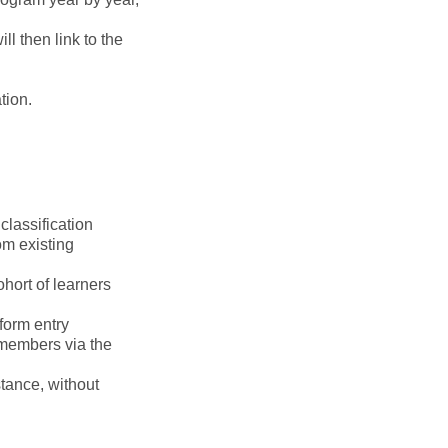
 then link to the
tion.
classification
om existing
hort of learners
 form entry
 members via the
stance, without