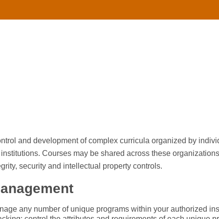
 control and development of complex curricula organized by indiv
institutions. Courses may be shared across these organizations, 
grity, security and intellectual property controls.
Management
age any number of unique programs within your authorized inst
acking: control the attributes and requirements of each unique p