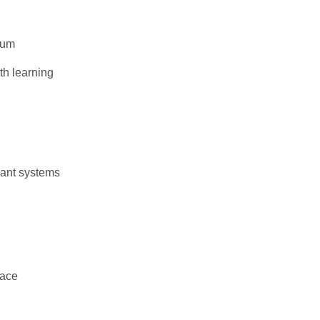
lum
th learning
iant systems
face