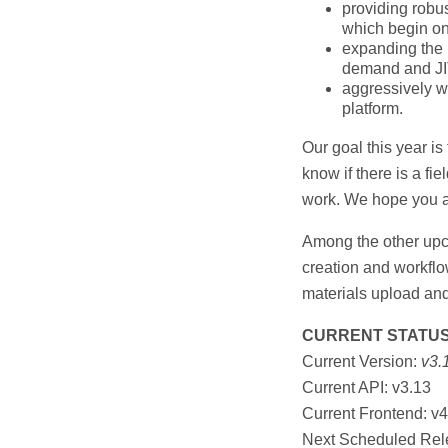
providing robus
which begin on 
expanding the 
demand and JIT
aggressively wo
platform.
Our goal this year is 
know if there is a fie
work. We hope you a
Among the other upco
creation and workfl
materials upload a
CURRENT STATU
Current Version:
v3.
Current API: v3.13
Current Frontend: v4
Next Scheduled Rel