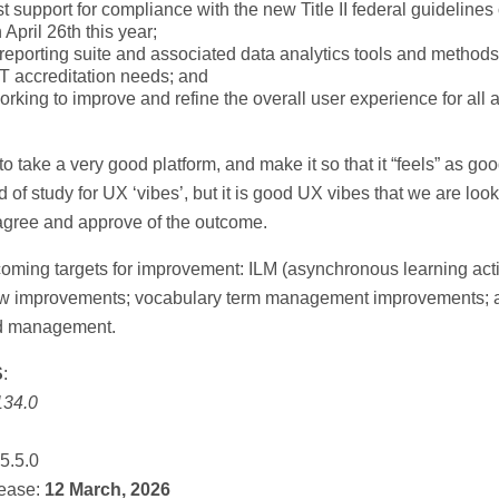
t support for compliance with the new Title II federal guidelines 
April 26th this year;
reporting suite and associated data analytics tools and methods
 accreditation needs; and
rking to improve and refine the overall user experience for all a
to take a very good platform, and make it so that it “feels” as good 
ld of study for UX ‘vibes’, but it is good UX vibes that we are look
gree and approve of the outcome.
ming targets for improvement: ILM (asynchronous learning acti
ow improvements; vocabulary term management improvements; 
nd management.
S
:
134.0
5.5.0
ease:
12 March, 2026