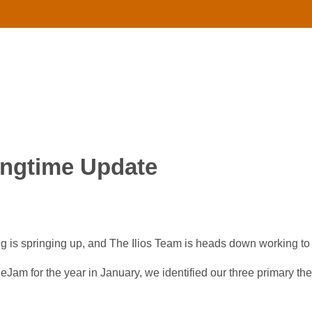
ingtime Update
ing is springing up, and The Ilios Team is heads down working to
eJam for the year in January, we identified our three primary the