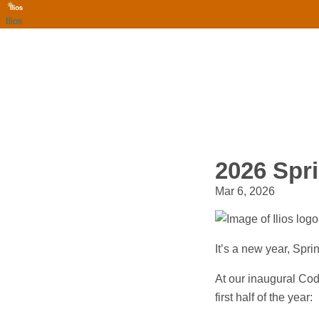
Ilios
2026 Spr
Mar 6, 2026
It’s a new year, Spr
At our inaugural Cod
first half of the year: