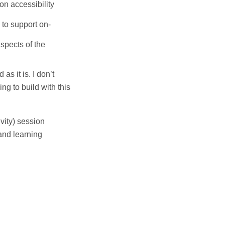
on accessibility
 to support on-
spects of the
as it is. I don’t
ing to build with this
vity) session
and learning