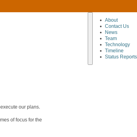
About
Contact Us
News
Team
Technology
Timeline
Status Reports
 execute our plans.
mes of focus for the