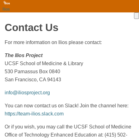
Ilios
Contact Us
For more information on Ilios please contact:
The Ilios Project
UCSF School of Medicine & Library
530 Parnassus Box 0840
San Francisco, CA 94143
info@iliosproject.org
You can now contact us on Slack! Join the channel here:
https://team-ilios.slack.com
Or if you wish, you may call the UCSF School of Medicine
Office of Technology Enhanced Education at: (415) 502-