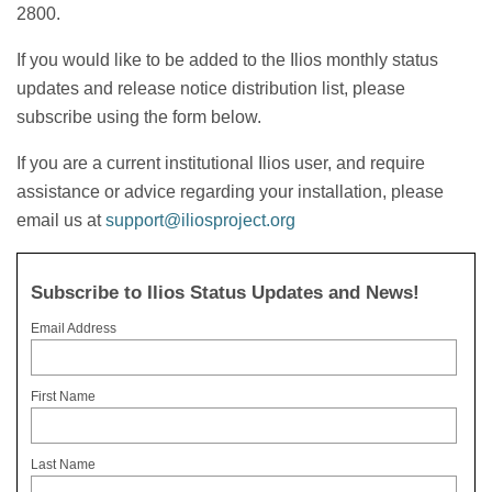
2800.
If you would like to be added to the Ilios monthly status
updates and release notice distribution list, please
subscribe using the form below.
If you are a current institutional Ilios user, and require
assistance or advice regarding your installation, please
email us at
support@iliosproject.org
Subscribe to Ilios Status Updates and News!
Email Address
First Name
Last Name